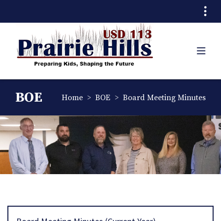
Quick Links
Skip to main content
Skip to navigation
Search for:
Prairie Hills USD 11
TOG
Prairie Hills USD 113 Logo
BOE
breadcrumbs:
breadcrumbs:
Home
BOE
Board Meeting Minutes