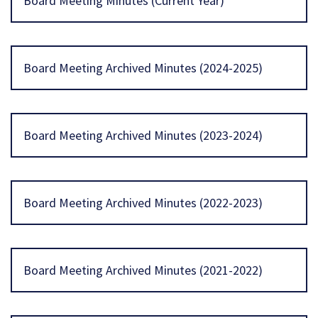
Board Meeting Minutes (Current Year)
Board Meeting Archived Minutes (2024-2025)
Board Meeting Archived Minutes (2023-2024)
Board Meeting Archived Minutes (2022-2023)
Board Meeting Archived Minutes (2021-2022)