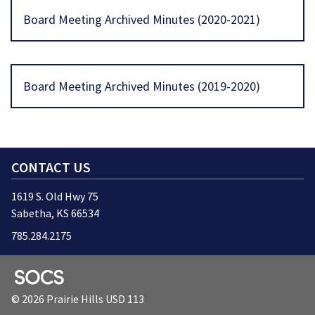
Board Meeting Archived Minutes (2020-2021)
Board Meeting Archived Minutes (2019-2020)
CONTACT US
1619 S. Old Hwy 75
Sabetha, KS 66534
785.284.2175
SOCS Logo Link
© 2026 Prairie Hills USD 113