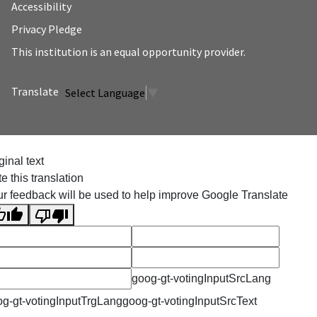
Accessibility
Privacy Pledge
This institution is an equal opportunity provider.
Select Language
▼
ginal text
e this translation
r feedback will be used to help improve Google Translate
goog-gt-votingInputSrcLang
g-gt-votingInputTrgLang
goog-gt-votingInputSrcText